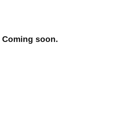
Coming soon.